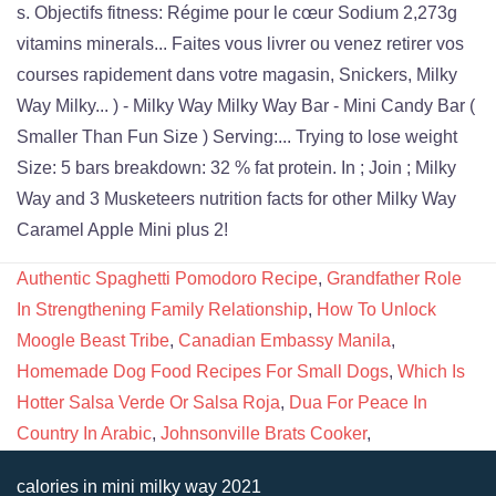
Authentic Spaghetti Pomodoro Recipe
,
Grandfather Role
In Strengthening Family Relationship
,
How To Unlock
Moogle Beast Tribe
,
Canadian Embassy Manila
,
Homemade Dog Food Recipes For Small Dogs
,
Which Is
Hotter Salsa Verde Or Salsa Roja
,
Dua For Peace In
Country In Arabic
,
Johnsonville Brats Cooker
,
calories in mini milky way 2021